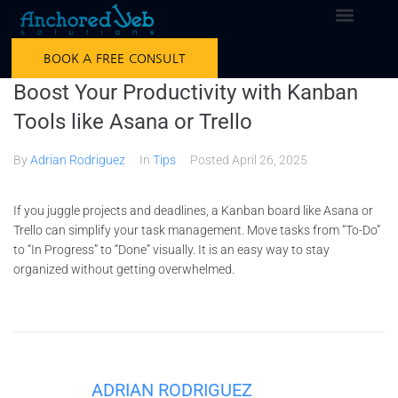
BOOK A FREE CONSULT
Boost Your Productivity with Kanban
Tools like Asana or Trello
By
Adrian Rodriguez
In
Tips
Posted
April 26, 2025
If you juggle projects and deadlines, a Kanban board like Asana or
Trello can simplify your task management. Move tasks from “To-Do”
to “In Progress” to “Done” visually. It is an easy way to stay
organized without getting overwhelmed.
ADRIAN RODRIGUEZ