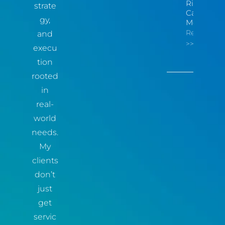
Risk You
strate
Can
gy,
Measure
Read More
and
>>
execu
tion
rooted
in
real-
world
needs.
My
clients
don’t
just
get
servic