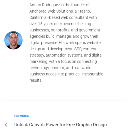
Adrian Rodriguez is the founder of
Anchored Web Solutions, a Fresno,
California–based web consultant with
over 15 years of experience helping
businesses, nonprofits, and government
agencies build, manage, and grow their
digital presence. His work spans website
design and development, SEO, content
strategy, automation systems, and digital
marketing, with a focus on connecting
technology, content, and real-world
business needs into practical, measurable
results.
PREVIOUS
Unlock Canva’s Power for Free Graphic Design