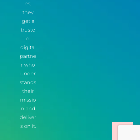
es;
they
get a
truste
d
digital
partne
r who
under
stands
their
missio
n and
deliver
s on it.