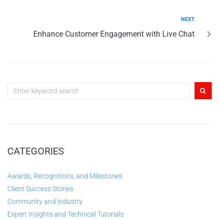
NEXT
Enhance Customer Engagement with Live Chat
CATEGORIES
Awards, Recognitions, and Milestones
Client Success Stories
Community and Industry
Expert Insights and Technical Tutorials