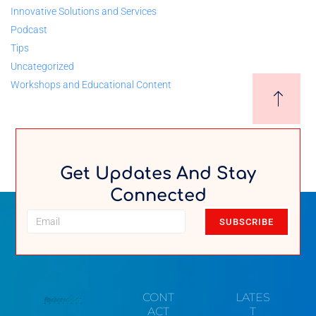
Innovative Solutions and Services
Podcast
Tips
Uncategorized
Workshops and Educational Content
Get Updates And Stay
Connected
SUBSCRIBE
CONT
LATES
ACT
T