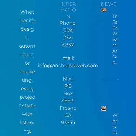
INFOR
NEWS
MATIO
Whet
N
The Hidde
her it’s
Factory
Phone:
Bottleneck
desig
(559)
Why Centr
n,
272-
Valley
6837
Manufactu
autom
Are Invisib
ation,
Online
mail:
or
Read More
info@anchoredweb.com
marke
Mail:
ting,
PO
every
Box
projec
4993,
t starts
Fresno
with
Website
CA
Accessibili
listeni
93744
Is Now A
ng,
Business