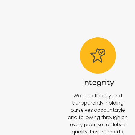
Integrity
We act ethically and
transparently, holding
ourselves accountable
and following through on
every promise to deliver
quality, trusted results.