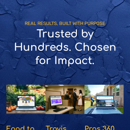
REAL RESULTS, BUILT WITH PURPOSE
Trusted by
Hundreds. Chosen
for Impact.
Food to
Travis
Pros 360