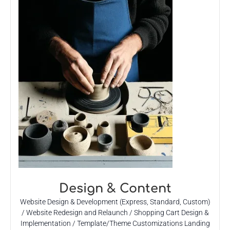
Design & Content
Website Design & Development (Express, Standard, Custom)
/ Website Redesign and Relaunch / Shopping Cart Design &
Implementation / Template/Theme Customizations Landing