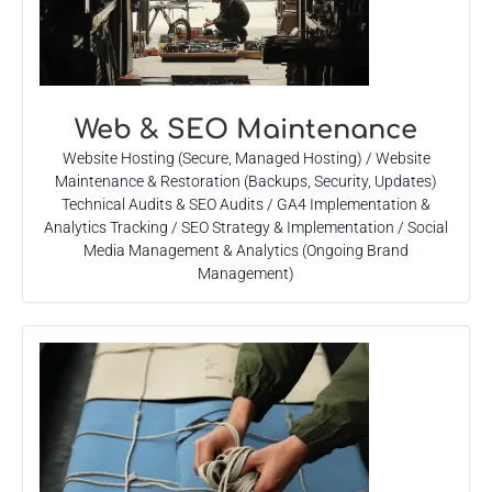
Web & SEO Maintenance
Website Hosting (Secure, Managed Hosting) / Website
Maintenance & Restoration (Backups, Security, Updates)
Technical Audits & SEO Audits / GA4 Implementation &
Analytics Tracking / SEO Strategy & Implementation / Social
Media Management & Analytics (Ongoing Brand
Management)