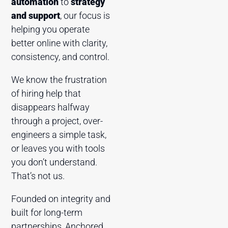
automation
to
strategy
and support
, our focus is
helping you operate
better online with clarity,
consistency, and control.
We know the frustration
of hiring help that
disappears halfway
through a project, over-
engineers a simple task,
or leaves you with tools
you don’t understand.
That’s not us.
Founded on integrity and
built for long-term
partnerships, Anchored