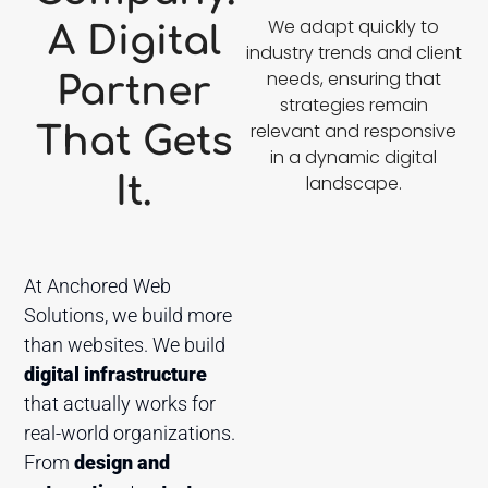
We adapt quickly to
A Digital
industry trends and client
needs, ensuring that
Partner
strategies remain
relevant and responsive
That Gets
in a dynamic digital
It.
landscape.
At Anchored Web
Solutions, we build more
than websites. We build
digital infrastructure
that actually works for
real-world organizations.
From
design and