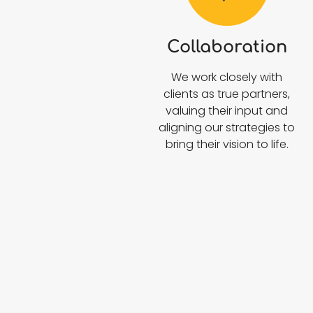
Collaboration
We work closely with
clients as true partners,
valuing their input and
aligning our strategies to
bring their vision to life.