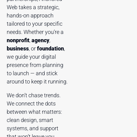
Web takes a strategic,
hands-on approach
tailored to your specific
needs. Whether you’re a
nonprofit
,
agency
,
business
, or
foundation
,
we guide your digital
presence from planning
to launch — and stick
around to keep it running.
We don’t chase trends.
We connect the dots
between what matters:
clean design, smart
systems, and support
that won’t leave you