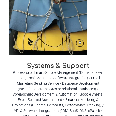
Systems & Support
Professional Email Setup & Management (Domain-based
Email, Email Marketing Software Integration) / Email
Marketing Sending Service / Database Development
(Including custom CRMs or relational databases) /
Spreadsheet Development & Automation (Google Sheets,
Excel, Scripted Automation) / Financial Modeling &
Projections (Budgets, Forecasts, Performance Tracking) /
API & Software Integrations (CRM, SaaS, DNS, cPanel) /