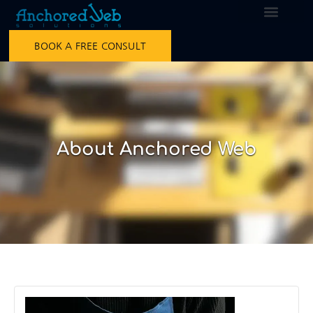
BOOK A FREE CONSULT
About Anchored Web