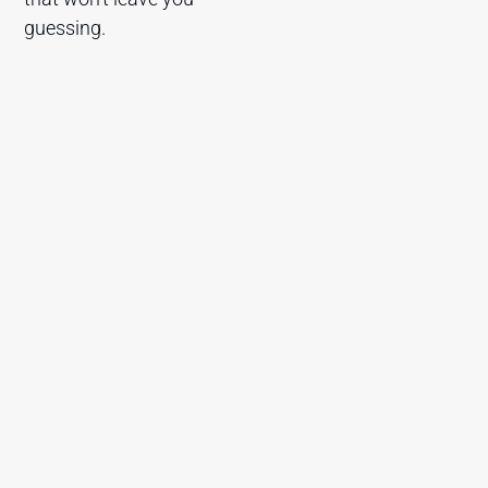
guessing.