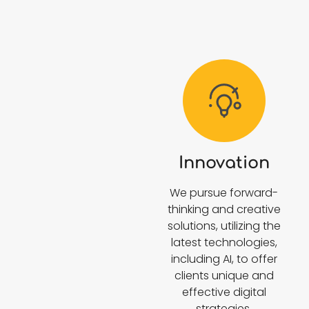
Innovation
We pursue forward-
thinking and creative
solutions, utilizing the
latest technologies,
including AI, to offer
clients unique and
effective digital
strategies.