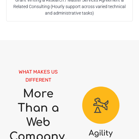
Grant Writing & Research / Master Services Agreement &
Related Consulting (Hourly support across varied technical
and administrative tasks)
WHAT MAKES US
DIFFERENT
More
Than a
Web
Agility
Company.