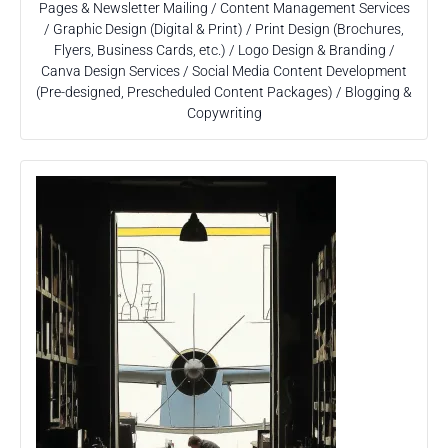
Pages & Newsletter Mailing / Content Management Services
/ Graphic Design (Digital & Print) / Print Design (Brochures,
Flyers, Business Cards, etc.) / Logo Design & Branding /
Canva Design Services / Social Media Content Development
(Pre-designed, Prescheduled Content Packages) / Blogging &
Copywriting