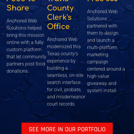
Share
County
Anchored Web
Clerk's
Solutions
Anchored Web
Office
partnered with
Solutions helped
them to design
bring this mission
Anchored Web
and launch a
online with a fully
modernized this
multi-platform
custom platform
Texas county's
marketing
that let community
experience by
campaign
partners post food
building a
centered around a
donations.
seamless, on-site
high-value
search interface
giveaway and
for civil, probate,
system install.
and misdemeanor
court records.
SEE MORE IN OUR PORTFOLIO