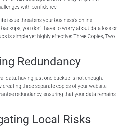
hallenges with confidence.
e issue threatens your business’s online
backups, you don’t have to worry about data loss or
 is simple yet highly effective: Three Copies, Two
ring Redundancy
cal data, having just one backup is not enough.
 creating three separate copies of your website
arantee redundancy, ensuring that your data remains
gating Local Risks