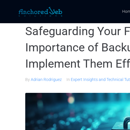
Ho
Safeguarding Your F
Importance of Back
Implement Them Eff
By
Adrian Rodriguez
In
Expert Insights and Technical Tut