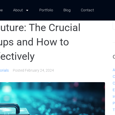
me
About
Portfolio
Blog
Contact
uture: The Crucial
ups and How to
ectively
A
orials
Posted
February 24, 2024
C
C
E
I
P
T