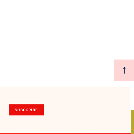
SUBSCRIBE