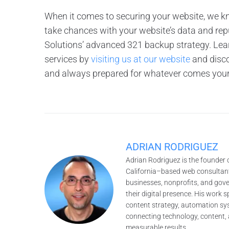
When it comes to securing your website, we 
take chances with your website’s data and re
Solutions’ advanced 321 backup strategy. Lea
services by
visiting us at our website
and disco
and always prepared for whatever comes you
ADRIAN RODRIGUEZ
Adrian Rodriguez is the founder 
California–based web consultant
businesses, nonprofits, and gov
their digital presence. His work
content strategy, automation sys
connecting technology, content, 
measurable results.