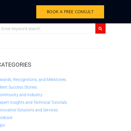
BOOK A FREE CONSULT
CATEGORIES
wards, Recognitions, and Milestones
lient Success Stories
ommunity and Industry
xpert Insights and Technical Tutorials
nnovative Solutions and Services
odcast
ips