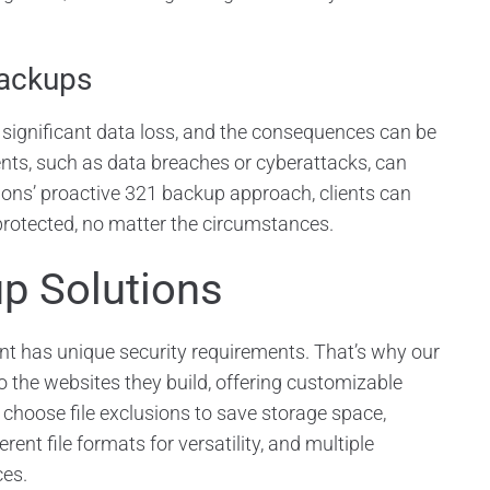
Backups
 significant data loss, and the consequences can be
nts, such as data breaches or cyberattacks, can
ons’ proactive 321 backup approach, clients can
protected, no matter the circumstances.
p Solutions
nt has unique security requirements. That’s why our
 the websites they build, offering customizable
 choose file exclusions to save storage space,
erent file formats for versatility, and multiple
ces.