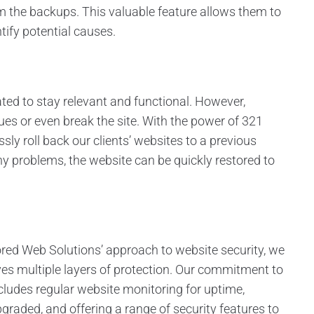
om the backups. This valuable feature allows them to
tify potential causes.
ted to stay relevant and functional. However,
s or even break the site. With the power of 321
ly roll back our clients’ websites to a previous
ny problems, the website can be quickly restored to
red Web Solutions’ approach to website security, we
es multiple layers of protection. Our commitment to
cludes regular website monitoring for uptime,
graded, and offering a range of security features to