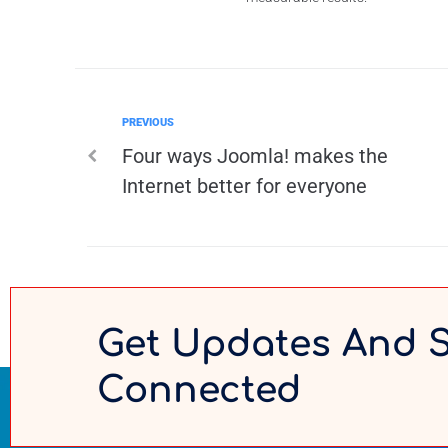
PREVIOUS
Four ways Joomla! makes the
Internet better for everyone
Get Updates And 
Connected