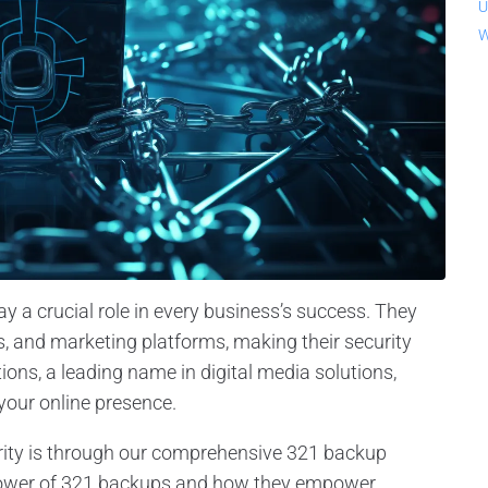
U
W
ay a crucial role in every business’s success. They
s, and marketing platforms, making their security
ons, a leading name in digital media solutions,
your online presence.
rity is through our comprehensive 321 backup
the power of 321 backups and how they empower