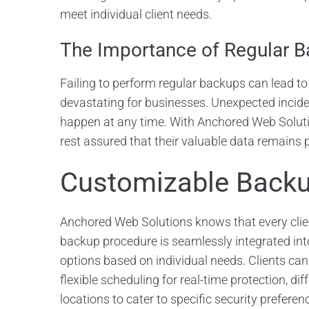
meet individual client needs.
The Importance of Regular 
Failing to perform regular backups can lead to
devastating for businesses. Unexpected incide
happen at any time. With Anchored Web Soluti
rest assured that their valuable data remains 
Customizable Backu
Anchored Web Solutions knows that every clie
backup procedure is seamlessly integrated into
options based on individual needs. Clients can
flexible scheduling for real-time protection, diff
locations to cater to specific security preferen