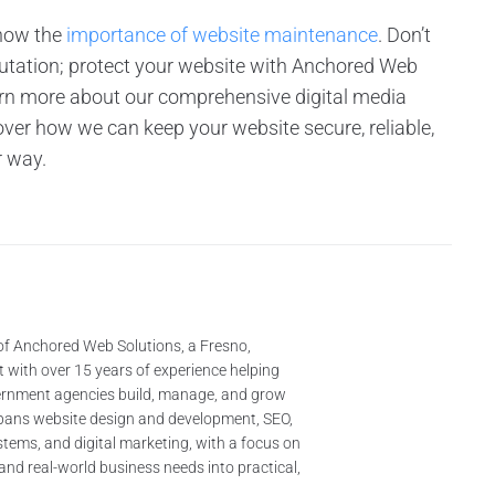
know the
importance of website maintenance
. Don’t
putation; protect your website with Anchored Web
rn more about our comprehensive digital media
ver how we can keep your website secure, reliable,
r way.
of Anchored Web Solutions, a Fresno,
 with over 15 years of experience helping
ernment agencies build, manage, and grow
 spans website design and development, SEO,
tems, and digital marketing, with a focus on
and real-world business needs into practical,