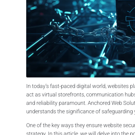
In today’s fast-paced digital world, websites pl
act as virtual storefronts, communication hub
and reliability paramount. Anchored Web Soluti
understands the significance of safeguarding 
One of the key ways they ensure website secu
strategy. In this article, we will delve into 