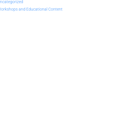
ncategorized
orkshops and Educational Content