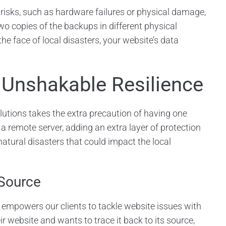
risks, such as hardware failures or physical damage,
two copies of the backups in different physical
he face of local disasters, your website’s data
 Unshakable Resilience
lutions takes the extra precaution of having one
 a remote server, adding an extra layer of protection
natural disasters that could impact the local
 Source
empowers our clients to tackle website issues with
ir website and wants to trace it back to its source,