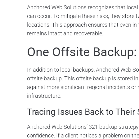
Anchored Web Solutions recognizes that local 
can occur. To mitigate these risks, they store 
locations. This approach ensures that even in t
remains intact and recoverable.
One Offsite Backup:
In addition to local backups, Anchored Web So
offsite backup. This offsite backup is stored in
against more significant regional incidents or 
infrastructure.
Tracing Issues Back to Their
Anchored Web Solutions’ 321 backup strategy 
confidence. If a client notices a problem on the