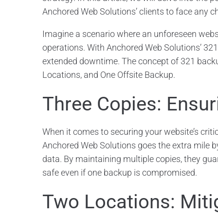
Anchored Web Solutions’ clients to face any c
Imagine a scenario where an unforeseen websit
operations. With Anchored Web Solutions’ 321 
extended downtime. The concept of 321 backups
Locations, and One Offsite Backup.
Three Copies: Ensu
When it comes to securing your website’s criti
Anchored Web Solutions goes the extra mile by
data. By maintaining multiple copies, they gu
safe even if one backup is compromised.
Two Locations: Miti