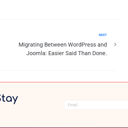
NEXT
Migrating Between WordPress and
Joomla: Easier Said Than Done.
Stay