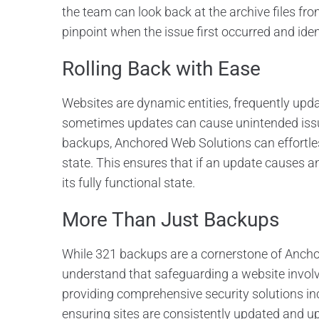
the team can look back at the archive files fr
pinpoint when the issue first occurred and iden
Rolling Back with Ease
Websites are dynamic entities, frequently upda
sometimes updates can cause unintended issue
backups, Anchored Web Solutions can effortless
state. This ensures that if an update causes a
its fully functional state.
More Than Just Backups
While 321 backups are a cornerstone of Ancho
understand that safeguarding a website involv
providing comprehensive security solutions in
ensuring sites are consistently updated and up