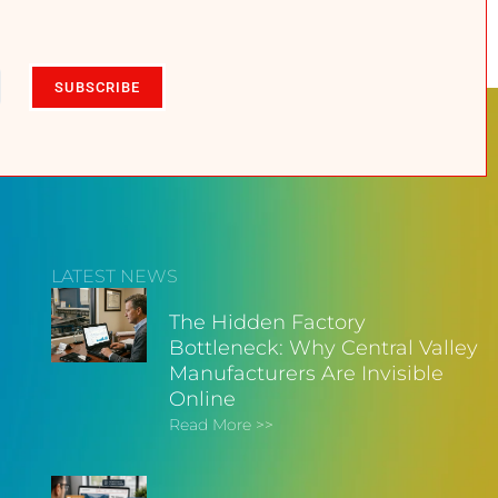
SUBSCRIBE
LATEST NEWS
The Hidden Factory
Bottleneck: Why Central Valley
Manufacturers Are Invisible
Online
Read More >>