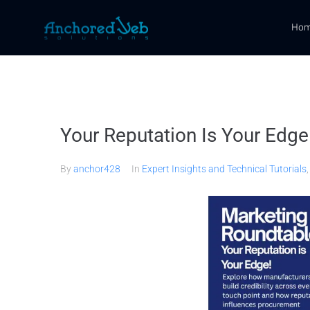
Ho
Your Reputation Is Your Edge
By
anchor428
In
Expert Insights and Technical Tutorials