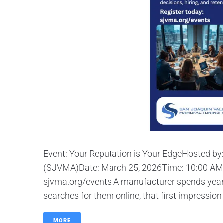
Event: Your Reputation is Your EdgeHosted by
(SJVMA)Date: March 25, 2026Time: 10:00 AM 
sjvma.org/events A manufacturer spends years
searches for them online, that first impression
MORE