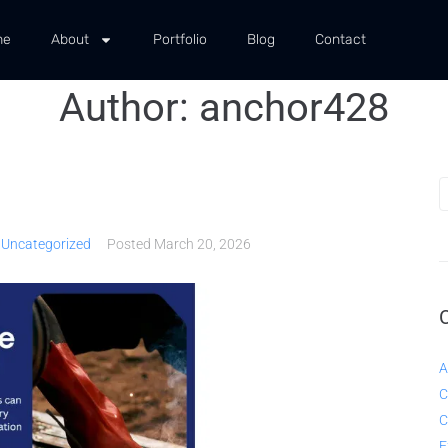
me
About
Portfolio
Blog
Contact
Author:
anchor428
,
Uncategorized
Posted
March 20, 2026
A
C
C
E