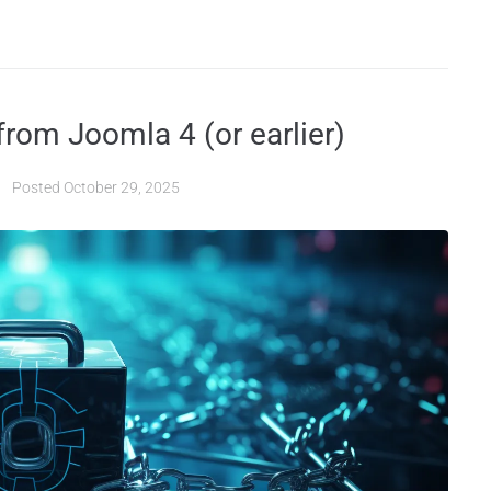
rom Joomla 4 (or earlier)
Posted
October 29, 2025