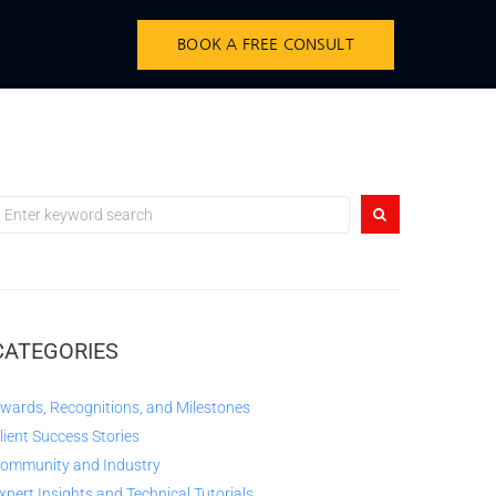
BOOK A FREE CONSULT
CATEGORIES
wards, Recognitions, and Milestones
lient Success Stories
ommunity and Industry
xpert Insights and Technical Tutorials