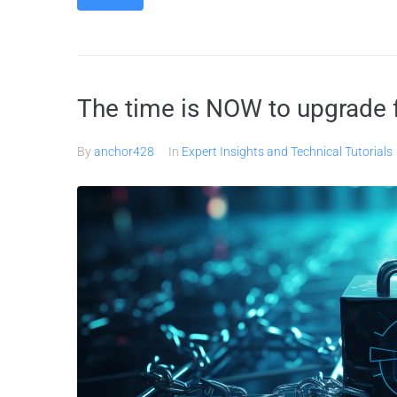
The time is NOW to upgrade f
By
anchor428
In
Expert Insights and Technical Tutorials