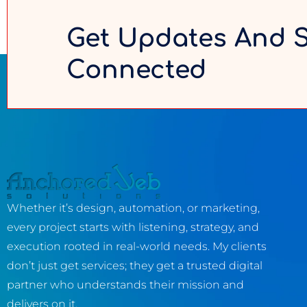
Get Updates And 
Connected
Whether it’s design, automation, or marketing,
every project starts with listening, strategy, and
execution rooted in real-world needs. My clients
don’t just get services; they get a trusted digital
partner who understands their mission and
delivers on it.