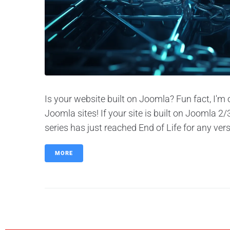
Is your website built on Joomla? Fun fact, I'm
Joomla sites! If your site is built on Joomla 
series has just reached End of Life for any vers
MORE