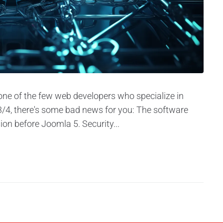
 one of the few web developers who specialize in
2/3/4, there's some bad news for you: The software
ion before Joomla 5. Security...