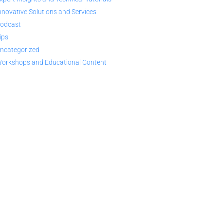
nnovative Solutions and Services
odcast
ips
ncategorized
orkshops and Educational Content