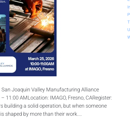
I
P
T
U
W
: San Joaquin Valley Manufacturing Alliance
– 11:00 AMLocation: IMAGO, Fresno, CARegister:
 building a solid operation, but when someone
 is shaped by more than their work....