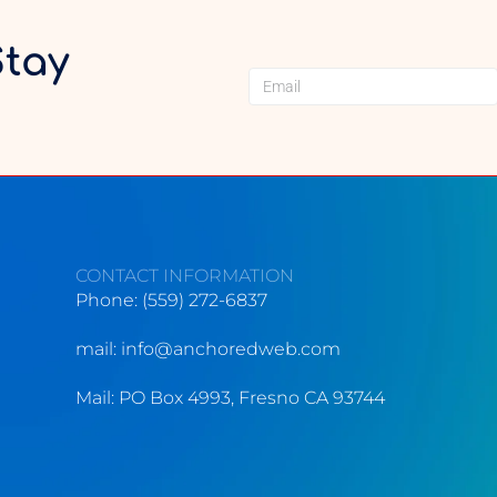
Stay
CONTACT INFORMATION
Phone: (559) 272-6837
mail:
info@anchoredweb.com
Mail: PO Box 4993, Fresno CA 93744