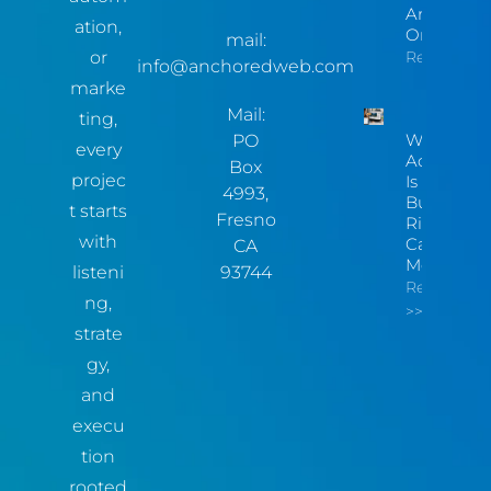
Are Invisib
ation,
Online
mail:
or
Read More
info@anchoredweb.com
marke
Mail:
ting,
Website
PO
every
Accessibili
Box
projec
Is Now A
4993,
Business
t starts
Fresno
Risk You
with
Can
CA
Measure
listeni
93744
Read More
ng,
>>
strate
gy,
and
execu
tion
rooted