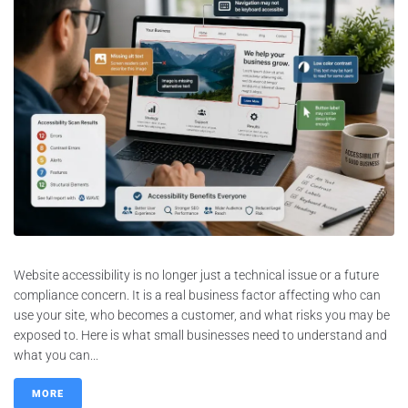
Website accessibility is no longer just a technical issue or a future
compliance concern. It is a real business factor affecting who can
use your site, who becomes a customer, and what risks you may be
exposed to. Here is what small businesses need to understand and
what you can...
MORE