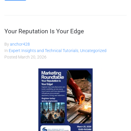
Your Reputation Is Your Edge
By
anchor428
In
Expert Insights and Technical Tutorials
,
Uncategorized
Posted
March 20, 2026