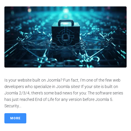
Is your website built on Joomla? Fun fact, I'm one of the few web
developers who specialize in Joomla sites! If your site is built on
Joomla 2/3/4, there's some bad news for you: The software series
has just reached End of Life for any version before Joomla 5.
Security...
MORE