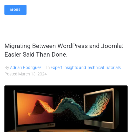
MORE
Migrating Between WordPress and Joomla:
Easier Said Than Done.
By
Adrian Rodriguez
In
Expert Insights and Technical Tutorials
Posted
March 13, 2024