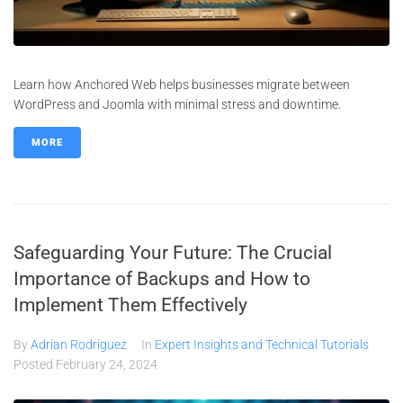
Learn how Anchored Web helps businesses migrate between
WordPress and Joomla with minimal stress and downtime.
MORE
Safeguarding Your Future: The Crucial
Importance of Backups and How to
Implement Them Effectively
By
Adrian Rodriguez
In
Expert Insights and Technical Tutorials
Posted
February 24, 2024