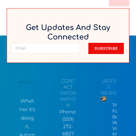
Get Updates And Stay
Connected
SUBSCRIBE
CONT
LATES
ACT
T
INFOR
NEWS
MATIO
Whet
N
The Hidde
her it’s
Factory
Phone:
Bottleneck
desig
(559)
Why Centr
n,
272-
Valley
6837
Manufactu
autom