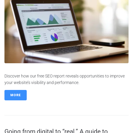
Discover how our free SEO report reveals opportunities to improve
your website’s visibility and performance.
MORE
Going from digital to “real.” A guide to