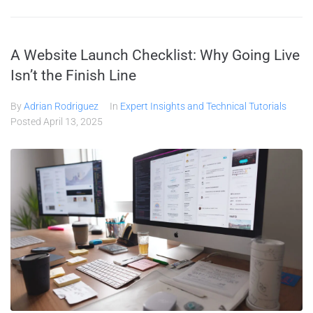
A Website Launch Checklist: Why Going Live
Isn’t the Finish Line
By
Adrian Rodriguez
In
Expert Insights and Technical Tutorials
Posted
April 13, 2025