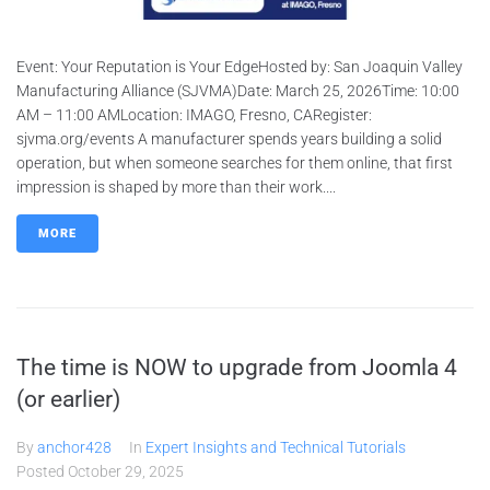
Event: Your Reputation is Your EdgeHosted by: San Joaquin Valley
Manufacturing Alliance (SJVMA)Date: March 25, 2026Time: 10:00
AM – 11:00 AMLocation: IMAGO, Fresno, CARegister:
sjvma.org/events A manufacturer spends years building a solid
operation, but when someone searches for them online, that first
impression is shaped by more than their work....
MORE
The time is NOW to upgrade from Joomla 4
(or earlier)
By
anchor428
In
Expert Insights and Technical Tutorials
Posted
October 29, 2025