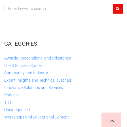
CATEGORIES
Awards, Recognitions, and Milestones
Client Success Stories
Community and Industry
Expert Insights and Technical Tutorials
Innovative Solutions and Services
Podcast
Tips
Uncategorized
Workshops and Educational Content