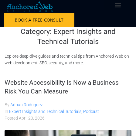
BOOK A FREE CONSULT
Category:
Expert Insights and
Technical Tutorials
Explore deep-dive guides and technical tips from Anchored Web on
web development, SEO, security, and more.
Website Accessibility Is Now a Business
Risk You Can Measure
By
Adrian Rodriguez
In
Expert Insights and Technical Tutorials
,
Podcast
Posted
April 23, 2026