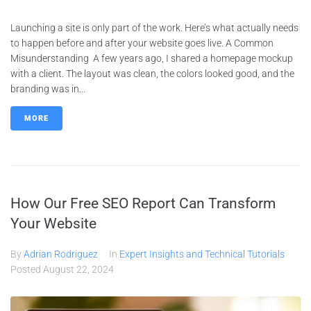
Launching a site is only part of the work. Here’s what actually needs
to happen before and after your website goes live. A Common
Misunderstanding A few years ago, I shared a homepage mockup
with a client. The layout was clean, the colors looked good, and the
branding was in...
MORE
How Our Free SEO Report Can Transform
Your Website
By
Adrian Rodriguez
In
Expert Insights and Technical Tutorials
Posted
August 22, 2024