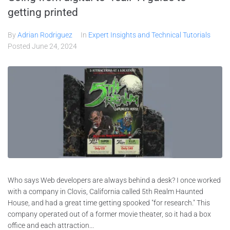
getting printed
By
Adrian Rodriguez
In
Expert Insights and Technical Tutorials
Posted
June 24, 2024
Who says Web developers are always behind a desk? I once worked
with a company in Clovis, California called 5th Realm Haunted
House, and had a great time getting spooked "for research." This
company operated out of a former movie theater, so it had a box
office and each attraction...