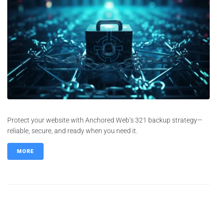
Protect your website with Anchored Web’s 321 backup strategy—
reliable, secure, and ready when you need it.
MORE