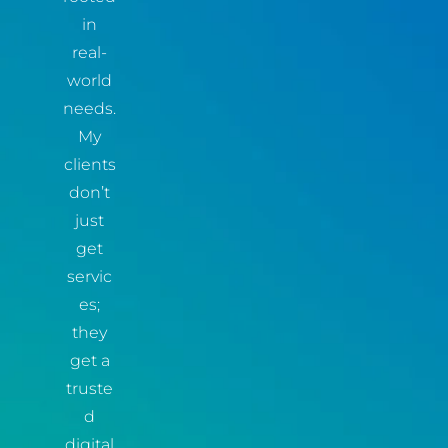
in
real-
world
needs.
My
clients
don’t
just
get
servic
es;
they
get a
truste
d
digital